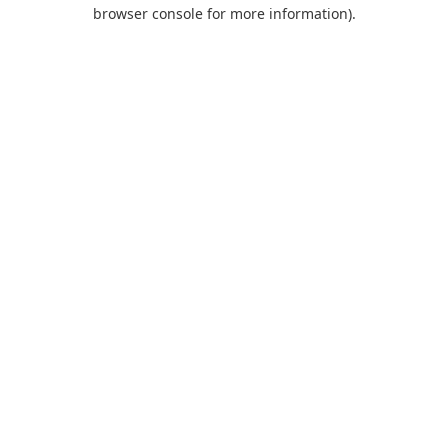
browser console for more information).