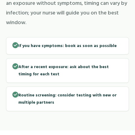
an exposure without symptoms, timing can vary by
infection; your nurse will guide you on the best
window.
If you have symptoms: book as soon as possible
After a recent exposure: ask about the best
timing for each test
Routine screening: consider testing with new or
multiple partners