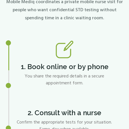
Mobile Mediq coordinates a private mobile nurse visit for
people who want confidential STD testing without
spending time in a clinic waiting room.
1. Book online or by phone
You share the required details in a secure
appointment form.
2. Consult with a nurse
Confirm the appropriate tests for your situation.