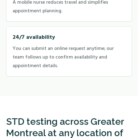
A mobile nurse reduces travel and simplifies
appointment planning.
24/7 availability
You can submit an online request anytime; our
team follows up to confirm availability and
appointment details.
STD testing across Greater
Montreal at any location of