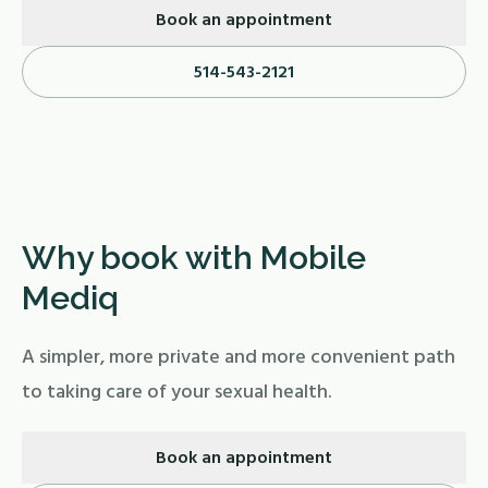
Book an appointment
514-543-2121
Why book with Mobile
Mediq
A simpler, more private and more convenient path
to taking care of your sexual health.
Book an appointment