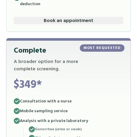
deduction
Book an appointment
Complete
MOST REQUESTED
A broader option for a more
complete screening.
$349*
Consultation with a nurse
Mobile sampling service
Analysis with a private laboratory
Gonorrhea (urine or swab)