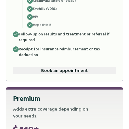
Chlamydia (urine or swab)
Syphilis (VDRL)
HIV
Hepatitis B
Follow-up on results and treatment or referral if
required
Receipt for insurance reimbursement or tax
deduction
Book an appointment
Premium
Adds extra coverage depending on
your needs.