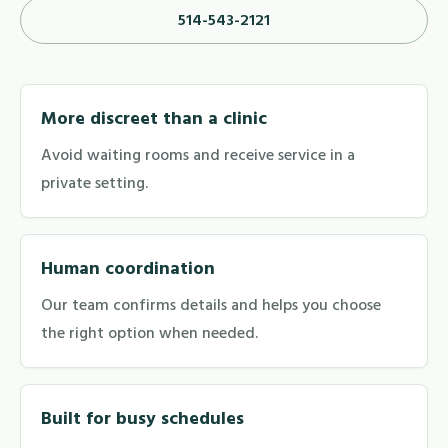
514-543-2121
More discreet than a clinic
Avoid waiting rooms and receive service in a
private setting.
Human coordination
Our team confirms details and helps you choose
the right option when needed.
Built for busy schedules