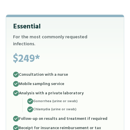
Essential
For the most commonly requested
infections.
$249*
Consultation with a nurse
Mobile sampling service
Analysis with a private laboratory
Gonorrhea (urine or swab)
Chlamydia (urine or swab)
Follow-up on results and treatment if required
Receipt for insurance reimbursement or tax