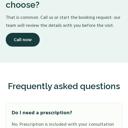
choose?
That is common. Call us or start the booking request: our
team will review the details with you before the visit.
Call now
Frequently asked questions
Do I need a prescription?
No. Prescription is included with your consultation