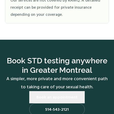
Our services are not covered by RAMQ. A detailed
receipt can be provided for private insurance
depending on your coverage.
Book STD testing anywhere
in Greater Montreal
A simpler, more private and more convenient path
to taking care of your sexual health.
Book an appointment
514-543-2121