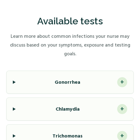
Available tests
Learn more about common infections your nurse may
discuss based on your symptoms, exposure and testing
goals.
+
Gonorrhea
+
Chlamydia
+
Trichomonas