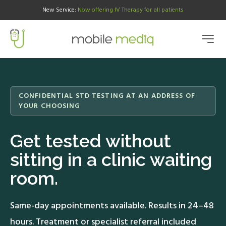
New Service
:
Now offering IV Therapy for all patients
CONFIDENTIAL STD TESTING AT AN ADDRESS OF
YOUR CHOOSING
Get tested without
sitting in a clinic waiting
room.
Same-day appointments available. Results in 24–48
hours. Treatment or specialist referral included