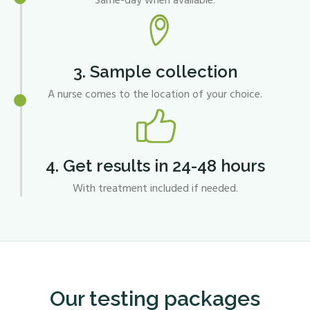
Same-day when available.
3. Sample collection
A nurse comes to the location of your choice.
4. Get results in 24-48 hours
With treatment included if needed.
Our testing packages