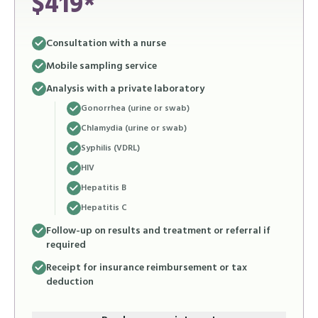
$419*
Consultation with a nurse
Mobile sampling service
Analysis with a private laboratory
Gonorrhea (urine or swab)
Chlamydia (urine or swab)
Syphilis (VDRL)
HIV
Hepatitis B
Hepatitis C
Follow-up on results and treatment or referral if
required
Receipt for insurance reimbursement or tax
deduction