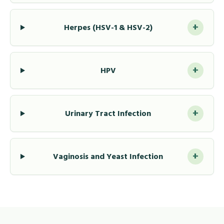
+
Herpes (HSV-1 & HSV-2)
+
HPV
+
Urinary Tract Infection
+
Vaginosis and Yeast Infection