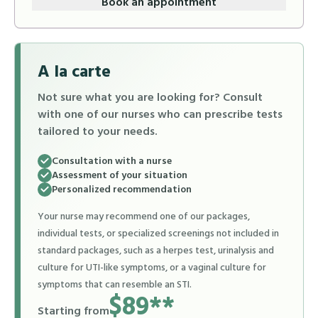
Book an appointment
A la carte
Not sure what you are looking for? Consult
with one of our nurses who can prescribe tests
tailored to your needs.
Consultation with a nurse
Assessment of your situation
Personalized recommendation
Your nurse may recommend one of our packages,
individual tests, or specialized screenings not included in
standard packages, such as a herpes test, urinalysis and
culture for UTI-like symptoms, or a vaginal culture for
symptoms that can resemble an STI.
$89**
Starting from