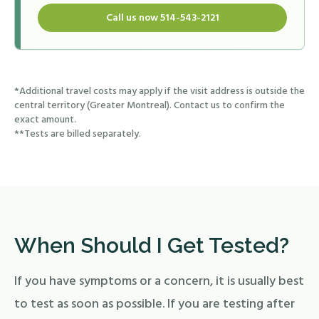
Call us now 514-543-2121
*Additional travel costs may apply if the visit address is outside the
central territory (Greater Montreal). Contact us to confirm the
exact amount.
**Tests are billed separately.
When Should I Get Tested?
If you have symptoms or a concern, it is usually best
to test as soon as possible. If you are testing after