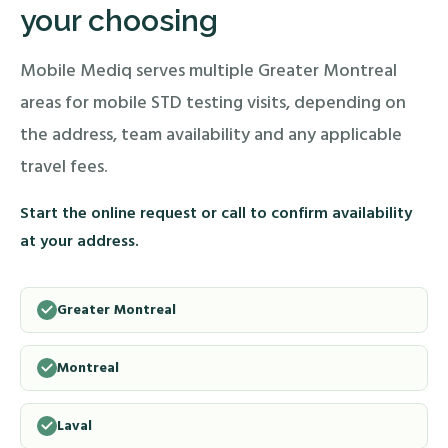
your choosing
Mobile Mediq serves multiple Greater Montreal
areas for mobile STD testing visits, depending on
the address, team availability and any applicable
travel fees.
Start the online request or call to confirm availability
at your address.
Greater Montreal
Montreal
Laval