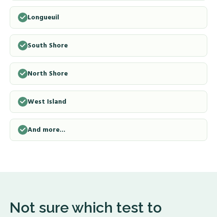
Longueuil
South Shore
North Shore
West Island
And more...
Not sure which test to