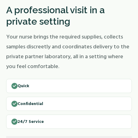
A professional visit in a
private setting
Your nurse brings the required supplies, collects
samples discreetly and coordinates delivery to the
private partner laboratory, all in a setting where
you feel comfortable.
Quick
Confidential
24/7 Service