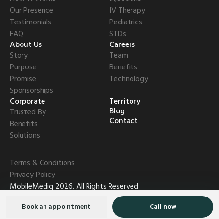
Our Presence
IV Therapy
Testimonials
Pediatrics
FAQ
STDs
About Us
Careers
Story
Team
Purpose
Benefits
Promise
Technology
Sponsorships
Corporate
Territory
Blog
Trusted By
Contact
Benefits
Solutions
Terms & Conditions
Privacy Policy
MobileMediq
2026
.
All Rights Reserved
Book an appointment
Call now