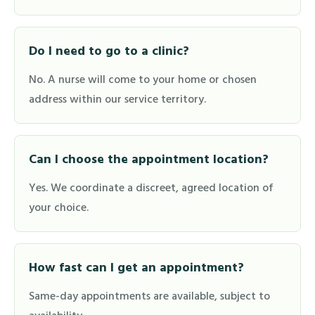
Do I need to go to a clinic?
No. A nurse will come to your home or chosen
address within our service territory.
Can I choose the appointment location?
Yes. We coordinate a discreet, agreed location of
your choice.
How fast can I get an appointment?
Same-day appointments are available, subject to