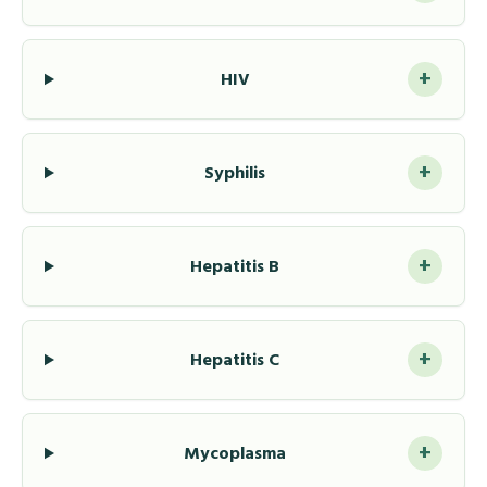
+
HIV
+
Syphilis
+
Hepatitis B
+
Hepatitis C
+
Mycoplasma