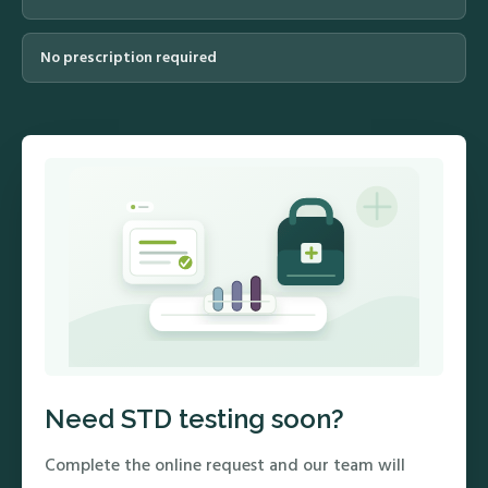
No prescription required
Need STD testing soon?
Complete the online request and our team will