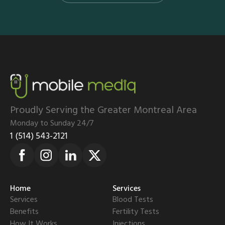
Proudly Serving the Greater Montreal Area
Monday to Sunday 24/7
1 (514) 543-2121
Home
Services
Services
Blood Tests
Benefits
Fertility Tests
How It Works
Injections