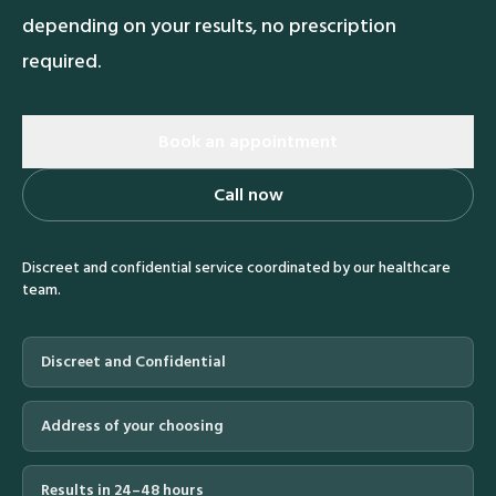
depending on your results, no prescription
required.
Book an appointment
Call now
Discreet and confidential service coordinated by our healthcare
team.
Discreet and Confidential
Address of your choosing
Results in 24–48 hours