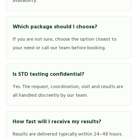
availability.
Which package should I choose?
If you are not sure, choose the option closest to
your need or call our team before booking.
Is STD testing confidential?
Yes. The request, coordination, visit and results are
all handled discreetly by our team.
How fast will I receive my results?
Results are delivered typically within 24–48 hours.