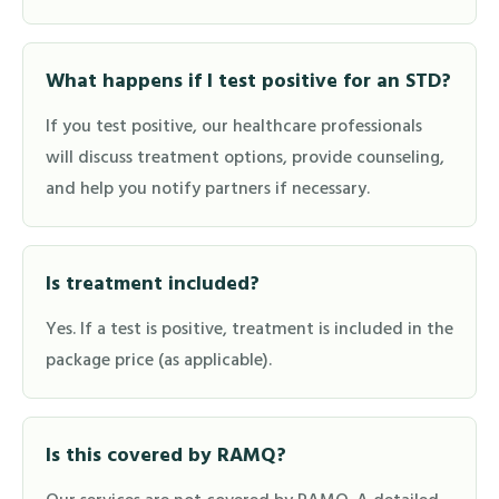
What happens if I test positive for an STD?
If you test positive, our healthcare professionals
will discuss treatment options, provide counseling,
and help you notify partners if necessary.
Is treatment included?
Yes. If a test is positive, treatment is included in the
package price (as applicable).
Is this covered by RAMQ?