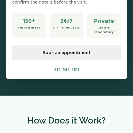
confirm the details before the visit.
150+
24/7
Private
service areas
online requests
partner
laboratory
Book an appointment
514-543-2121
How Does it Work?